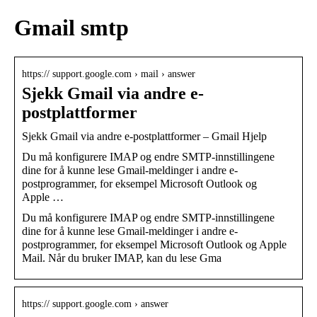
Gmail smtp
https:// support.google.com › mail › answer
Sjekk Gmail via andre e-
postplattformer
Sjekk Gmail via andre e-postplattformer – Gmail Hjelp
Du må konfigurere IMAP og endre SMTP-innstillingene
dine for å kunne lese Gmail-meldinger i andre e-
postprogrammer, for eksempel Microsoft Outlook og
Apple …
Du må konfigurere IMAP og endre SMTP-innstillingene
dine for å kunne lese Gmail-meldinger i andre e-
postprogrammer, for eksempel Microsoft Outlook og Apple
Mail. Når du bruker IMAP, kan du lese Gma
https:// support.google.com › answer