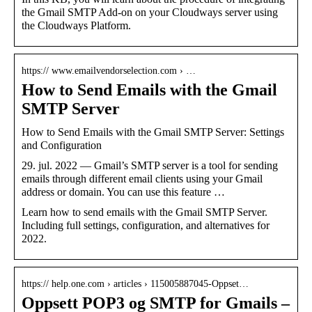
the Gmail SMTP Add-on on your Cloudways server using
the Cloudways Platform.
https:// www.emailvendorselection.com › …
How to Send Emails with the Gmail
SMTP Server
How to Send Emails with the Gmail SMTP Server: Settings
and Configuration
29. jul. 2022 — Gmail’s SMTP server is a tool for sending
emails through different email clients using your Gmail
address or domain. You can use this feature …
Learn how to send emails with the Gmail SMTP Server.
Including full settings, configuration, and alternatives for
2022.
https:// help.one.com › articles › 115005887045-Oppset…
Oppsett POP3 og SMTP for Gmails –