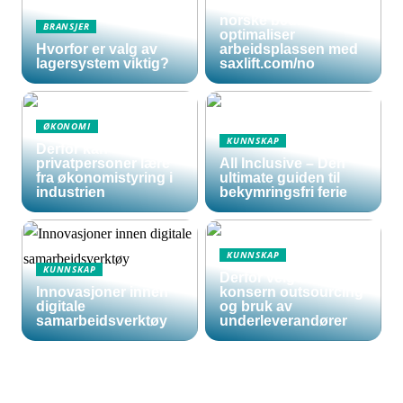
sakseliftbord for
norske bedrifter:
BRANSJER
optimaliser
Hvorfor er valg av
arbeidsplassen med
lagersystem viktig?
saxlift.com/no
ØKONOMI
KUNNSKAP
Derfor kan
privatpersoner lære
All Inclusive – Den
fra økonomistyring i
ultimate guiden til
industrien
bekymringsfri ferie
KUNNSKAP
KUNNSKAP
Derfor velger store
Innovasjoner innen
konsern outsourcing
digitale
og bruk av
samarbeidsverktøy
underleverandører