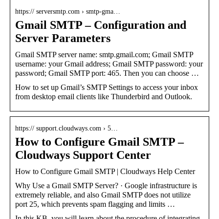
https:// serversmtp.com › smtp-gma…
Gmail SMTP – Configuration and
Server Parameters
Gmail SMTP server name: smtp.gmail.com; Gmail SMTP
username: your Gmail address; Gmail SMTP password: your
password; Gmail SMTP port: 465. Then you can choose …
How to set up Gmail’s SMTP Settings to access your inbox
from desktop email clients like Thunderbird and Outlook.
https:// support.cloudways.com › 5…
How to Configure Gmail SMTP –
Cloudways Support Center
How to Configure Gmail SMTP | Cloudways Help Center
Why Use a Gmail SMTP Server? · Google infrastructure is
extremely reliable, and also Gmail SMTP does not utilize
port 25, which prevents spam flagging and limits …
In this KB, you will learn about the procedure of integrating