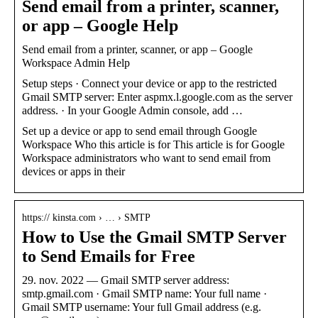
Send email from a printer, scanner,
or app – Google Help
Send email from a printer, scanner, or app – Google
Workspace Admin Help
Setup steps · Connect your device or app to the restricted
Gmail SMTP server: Enter aspmx.l.google.com as the server
address. · In your Google Admin console, add …
Set up a device or app to send email through Google
Workspace Who this article is for This article is for Google
Workspace administrators who want to send email from
devices or apps in their
https:// kinsta.com › … › SMTP
How to Use the Gmail SMTP Server
to Send Emails for Free
29. nov. 2022 — Gmail SMTP server address:
smtp.gmail.com · Gmail SMTP name: Your full name ·
Gmail SMTP username: Your full Gmail address (e.g.