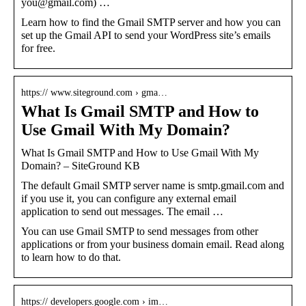
you@gmail.com) …
Learn how to find the Gmail SMTP server and how you can
set up the Gmail API to send your WordPress site’s emails
for free.
https:// www.siteground.com › gma…
What Is Gmail SMTP and How to
Use Gmail With My Domain?
What Is Gmail SMTP and How to Use Gmail With My
Domain? – SiteGround KB
The default Gmail SMTP server name is smtp.gmail.com and
if you use it, you can configure any external email
application to send out messages. The email …
You can use Gmail SMTP to send messages from other
applications or from your business domain email. Read along
to learn how to do that.
https:// developers.google.com › im…