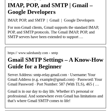
IMAP, POP, and SMTP | Gmail –
Google Developers
IMAP, POP, and SMTP | Gmail | Google Developers
For non-Gmail clients, Gmail supports the standard IMAP,
POP, and SMTP protocols. The Gmail IMAP, POP, and
SMTP servers have been extended to support …
https:// www.saleshandy.com › smtp
Gmail SMTP Settings – A Know-How
Guide for a Beginner
Server Address: smtp-relay.gmail.com · Username: Your
Gmail Address (e.g. example@gmail.com) · Password: Your
Gmail Password · Port Number: 587 (With TLS), 465 ( …
Gmail is in our day to day life. Whether it’s personal or
professional. And somewhere even Gmail has limitations and
that’s where Gmail SMTP comes to life!