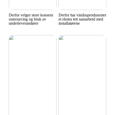
Derfor velger store konsern
Derfor har vindusprodusenter
outsourcing og bruk av
et ekstra tett samarbeid med
underleverandører
installatørene