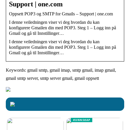
Support | one.com
Oppsett POP3 og SMTP for Gmails – Support | one.com
I denne veiledningen viser vi deg hvordan du kan
konfigurere Gmailen din med POP3. Steg 1 – Logg inn på
Gmail og gå til Innstillinger…
I denne veiledningen viser vi deg hvordan du kan
konfigurere Gmailen din med POP3. Steg 1 – Logg inn på
Gmail og gå til Innstillinger…
Keywords: gmail smtp, gmail imap, smtp gmail, imap gmail,
gmail smtp server, smtp server gmail, gmail oppsett
KUNNSKAP
Effektive og sikre